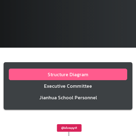
Structure Diagram
Executive Committee
Jianhua School Personnel