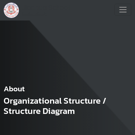
About
Organizational Structure /
Structure Diagram