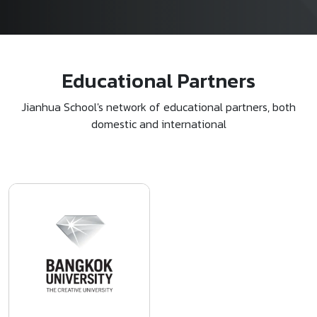
Educational Partners
Jianhua School's network of educational partners, both
domestic and international