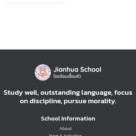
Study well, outstanding language, focus
on discipline, pursue morality.
School Information
About
News & Activities