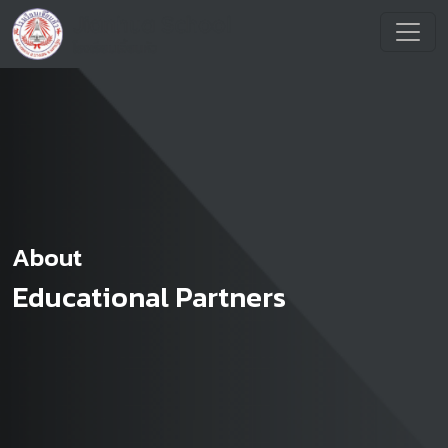
About
Educational Partners