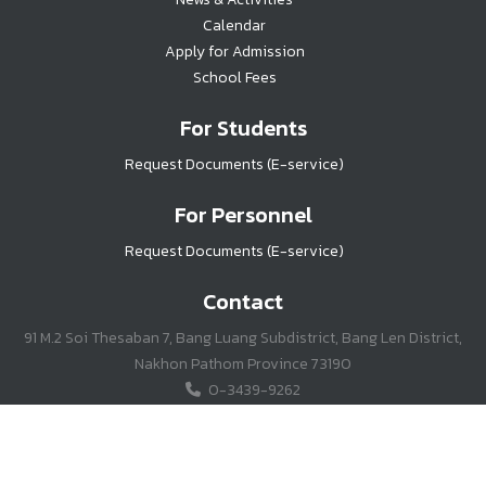
Calendar
Apply for Admission
School Fees
For Students
Request Documents (E-service)
For Personnel
Request Documents (E-service)
Contact
91 M.2 Soi Thesaban 7, Bang Luang Subdistrict, Bang Len District,
Nakhon Pathom Province 73190
0-3439-9262
Jianhua_sch@hotmail.co.th